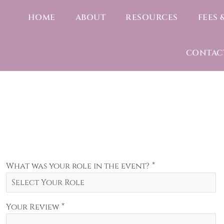
HOME
ABOUT
RESOURCES
FEES 
CONTAC
*
What was your role in the event?
*
Your Review