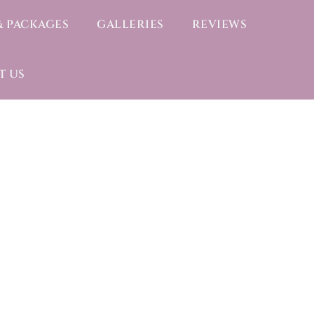
& PACKAGES
GALLERIES
REVIEWS
T US