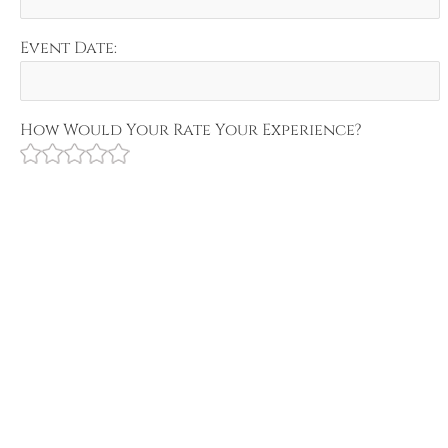
Event Date:
How Would Your Rate Your Experience?