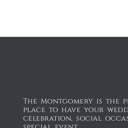
The Montgomery is the p
place to have your wed
celebration, social occa
special event.