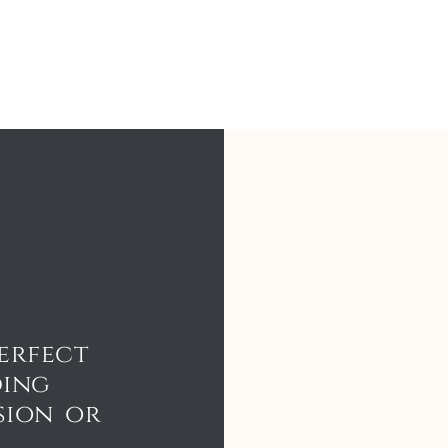
erfect
ding
sion or