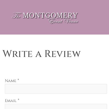
Write a Review
*
Name
*
Email