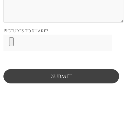
Pictures to Share?
Submit