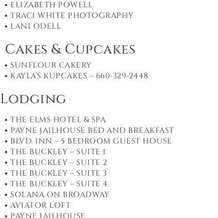
ELIZABETH POWELL
TRACI WHITE PHOTOGRAPHY
LANI ODELL
Cakes & Cupcakes
SUNFLOUR CAKERY
KAYLA’S KUPCAKES – 660-329-2448
Lodging
THE ELMS HOTEL & SPA
PAYNE JAILHOUSE BED AND BREAKFAST
BLVD. INN – 5 BEDROOM GUEST HOUSE
THE BUCKLEY – SUITE 1
THE BUCKLEY – SUITE 2
THE BUCKLEY – SUITE 3
THE BUCKLEY – SUITE 4
SOLANA ON BROADWAY
AVIATOR LOFT
PAYNE JAILHOUSE