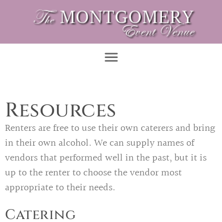
Resources
Renters are free to use their own caterers and bring
in their own alcohol. We can supply names of
vendors that performed well in the past, but it is
up to the renter to choose the vendor most
appropriate to their needs.
Catering