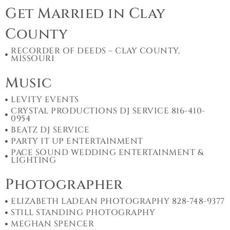
Get Married in Clay
County
RECORDER OF DEEDS – CLAY COUNTY,
MISSOURI
Music
LEVITY EVENTS
CRYSTAL PRODUCTIONS DJ SERVICE 816-410-
0954
BEATZ DJ SERVICE
PARTY IT UP ENTERTAINMENT
PACE SOUND WEDDING ENTERTAINMENT &
LIGHTING
Photographer
ELIZABETH LADEAN PHOTOGRAPHY 828-748-9377
STILL STANDING PHOTOGRAPHY
MEGHAN SPENCER