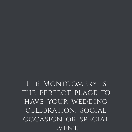
The Montgomery is
the perfect place to
have your wedding
celebration, social
occasion or special
event.