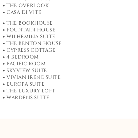
THE OVERLOOK
CASA DI VITE
THE BOOKHOUSE
FOUNTAIN HOUSE
WILHEMINA SUITE
THE BENTON HOUSE
CYPRESS COTTAGE
4 BEDROOM
PACIFIC ROOM
SKYVIEW SUITE
VIVIAN IRENE SUITE
EUROPA SUITE
THE LUXURY LOFT
WARDENS SUITE