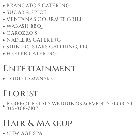
BRANCATO'S CATERING
SUGAR & SPICE
VENTANA’S GOURMET GRILL
WABASH BBQ
GAROZZO’S
NADLERS CATERING
SHINING STARS CATERING, LLC
HEFTER CATERING
Entertainment
TODD LAMANSKE
Florist
PERFECT PETALS WEDDINGS & EVENTS FLORIST
816-808-7107
Hair & Makeup
NEW AGE SPA