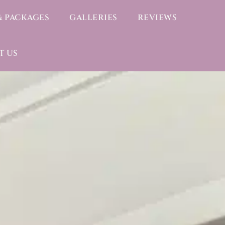
& PACKAGES
GALLERIES
REVIEWS
T US