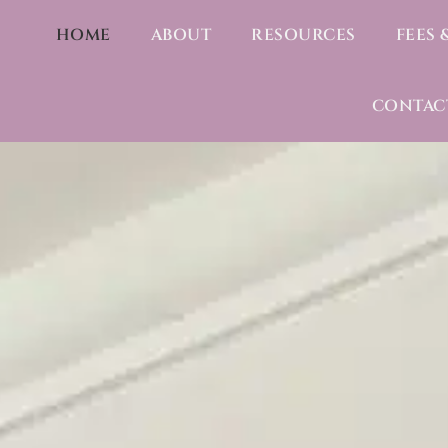
HOME
ABOUT
RESOURCES
FEES 
CONTAC