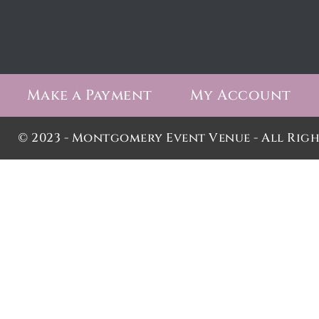
Make a Payment
My Account
© 2023 - Montgomery Event Venue - All Righ