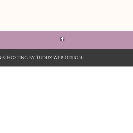
n & Hosting by
Tudux Web Design