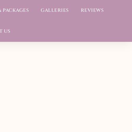
& PACKAGES
GALLERIES
REVIEWS
T US