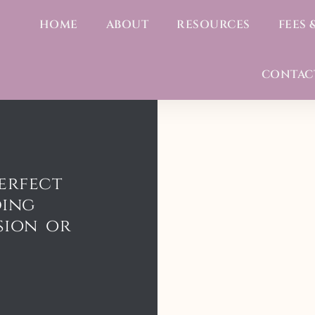
HOME
ABOUT
RESOURCES
FEES 
CONTAC
erfect
ding
sion or