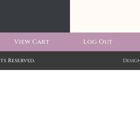
View Cart
Log Out
ts Reserved.
Desig