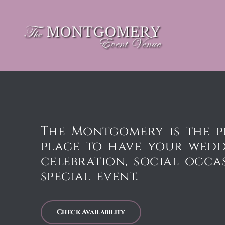
The Montgomery is the p
place to have your wed
celebration, social occa
special event.
Check Availability