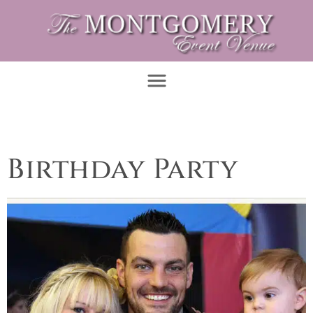
Birthday Party