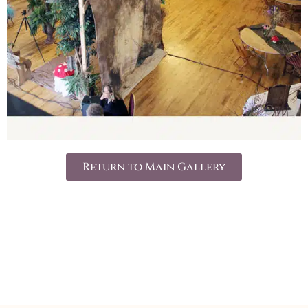
Return to Main Gallery